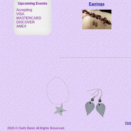
Upcoming Events
Earrings
Accepting
VISA
MASTERCARD
DISCOVER
AMEX
Ho
2026 © Owl's Bend. All Rights Reserved.