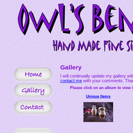
Gallery
I will continually update my gallery wi
contact me
with your comments. Thank
Please click on an album to view i
Unique Items